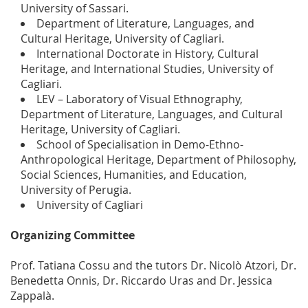
University of Sassari.
Department of Literature, Languages, and
Cultural Heritage, University of Cagliari.
International Doctorate in History, Cultural
Heritage, and International Studies, University of
Cagliari.
LEV – Laboratory of Visual Ethnography,
Department of Literature, Languages, and Cultural
Heritage, University of Cagliari.
School of Specialisation in Demo-Ethno-
Anthropological Heritage, Department of Philosophy,
Social Sciences, Humanities, and Education,
University of Perugia.
University of Cagliari
Organizing Committee
Prof. Tatiana Cossu and the tutors Dr. Nicolò Atzori, Dr.
Benedetta Onnis, Dr. Riccardo Uras and Dr. Jessica
Zappalà.