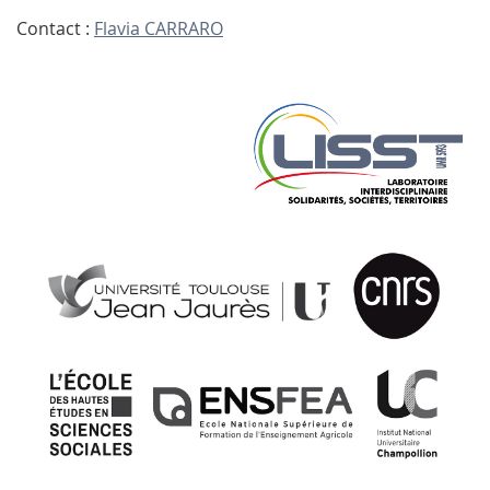
Contact :
Flavia CARRARO