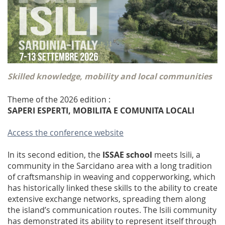
Skilled knowledge, mobility and local communities
Theme of the 2026 edition :
SAPERI ESPERTI, MOBILITA E COMUNITA LOCALI
Access the conference website
In its second edition, the
ISSAE school
meets Isili, a
community in the Sarcidano area with a long tradition
of craftsmanship in weaving and copperworking, which
has historically linked these skills to the ability to create
extensive exchange networks, spreading them along
the island’s communication routes. The Isili community
has demonstrated its ability to represent itself through