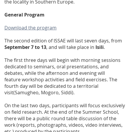
the locality in Southern Europe.
General Program
Download the program
The second edition of ISSAE will last seven days, from
September 7 to 13
, and will take place in
Isili
.
The first three days will begin with morning sessions
dedicated to seminars, oral presentations, and
debates, while the afternoon and evening will
feature workshop activities and field exercises. The
fourth day will be dedicated to a territorial
visit(Samugheo, Mogoro, Siddi).
On the last two days, participants will focus exclusively
on field research. At the end of the Summer School,
there will be a public round table discussion of the
work (reports, photographs, videos, video interviews,
etc.) produced by the participants.