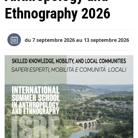
Ethnography 2026
du 7 septembre 2026 au 13 septembre 2026