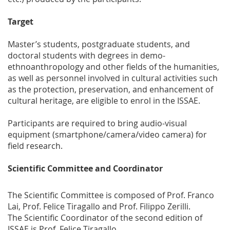
Target
Master’s students, postgraduate students, and
doctoral students with degrees in demo-
ethnoanthropology and other fields of the humanities,
as well as personnel involved in cultural activities such
as the protection, preservation, and enhancement of
cultural heritage, are eligible to enrol in the ISSAE.
Participants are required to bring audio-visual
equipment (smartphone/camera/video camera) for
field research.
Scientific Committee and Coordinator
The Scientific Committee is composed of Prof. Franco
Lai, Prof. Felice Tiragallo and Prof. Filippo Zerilli.
The Scientific Coordinator of the second edition of
ISSAE is Prof. Felice Tiragallo.