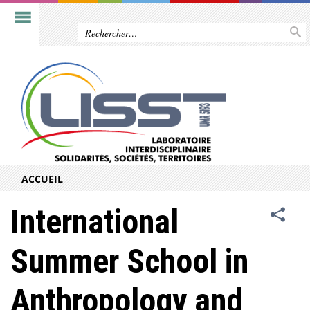
ACCUEIL
International
Summer School in
Anthropology and