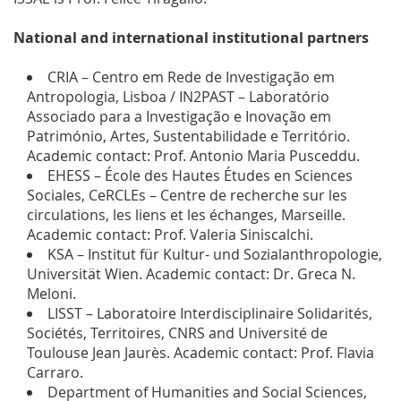
National and international institutional partners
CRIA – Centro em Rede de Investigação em
Antropologia, Lisboa / IN2PAST – Laboratório
Associado para a Investigação e Inovação em
Património, Artes, Sustentabilidade e Território.
Academic contact: Prof. Antonio Maria Pusceddu.
EHESS – École des Hautes Études en Sciences
Sociales, CeRCLEs – Centre de recherche sur les
circulations, les liens et les échanges, Marseille.
Academic contact: Prof. Valeria Siniscalchi.
KSA – Institut für Kultur- und Sozialanthropologie,
Universität Wien. Academic contact: Dr. Greca N.
Meloni.
LISST – Laboratoire Interdisciplinaire Solidarités,
Sociétés, Territoires, CNRS and Université de
Toulouse Jean Jaurès. Academic contact: Prof. Flavia
Carraro.
Department of Humanities and Social Sciences,