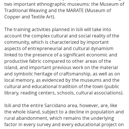
two important ethnographic museums: the Museum of
Traditional Weaving and the MARATE (Museum of
Copper and Textile Art).
The training activities planned in Isili will take into
account the complex cultural and social reality of the
community, which is characterized by important
aspects of entrepreneurial and cultural dynamism
linked to the presence of a significant economic and
productive fabric compared to other areas of the
island, and important previous work on the material
and symbolic heritage of craftsmanship, as well as on
local memory, as evidenced by the museums and the
cultural and educational tradition of the town (public
library, reading centers, schools, cultural associations).
Isili and the entire Sarcidano area, however, are, like
the whole island, subject to a decline in population and
rural abandonment, which remains the underlying
factor in every survey and every educational project on