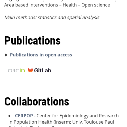
Area based interventions – Health – Open science
Main methods: statistics and spatial analysis
Publications
►
Publications in open access
Collaborations
CERPOP
- Center for Epidemiology and Research
in Population Health (Inserm; Univ. Toulouse Paul