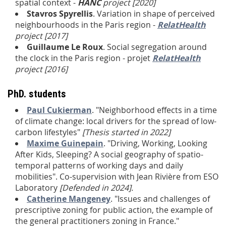
spatial context -
HANC
project [
2020]
Stavros Spyrellis
. Variation in shape of perceived
neighbourhoods in the Paris region -
RelatHealth
project [2017]
Guillaume Le Roux
. Social segregation around
the clock in the Paris region - projet
RelatHealth
project [2016]
PhD. students
Paul Cukierman
. "Neighborhood effects in a time
of climate change: local drivers for the spread of low-
carbon lifestyles
"
[Thesis started in 2022]
Maxime Guinepain
. "Driving, Working, Looking
After Kids, Sleeping? A social geography of spatio-
temporal patterns of working days and daily
mobilities". Co-supervision with Jean Rivière from ESO
Laboratory
[Defended in 2024].
Catherine Mangeney
. "Issues and challenges of
prescriptive zoning for public action, the example of
the general practitioners zoning in France."