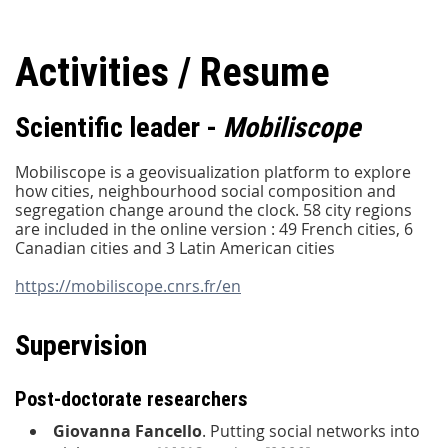
Activities / Resume
Scientific leader -
Mobiliscope
Mobiliscope is a geovisualization platform to explore
how cities, neighbourhood social composition and
segregation change around the clock. 58 city regions
are included in the online version : 49 French cities, 6
Canadian cities and 3 Latin American cities
https://mobiliscope.cnrs.fr/en
Supervision
Post-doctorate researchers
Giovanna Fancello
. Putting social networks into