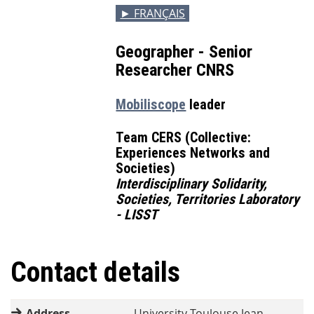
► FRANÇAIS
Geographer - Senior
Researcher CNRS
Mobiliscope
leader
Team CERS (Collective:
Experiences Networks and
Societies)
Interdisciplinary Solidarity,
Societies, Territories Laboratory
- LISST
Contact details
Address
University Toulouse Jean