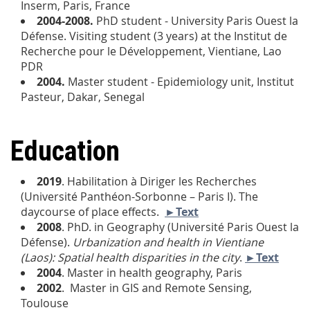
Inserm, Paris, France
2004-2008.
PhD student - University Paris Ouest la
Défense. Visiting student (3 years) at the Institut de
Recherche pour le Développement, Vientiane, Lao
PDR
2004.
Master student - Epidemiology unit, Institut
Pasteur, Dakar, Senegal
Education
2019
. Habilitation à Diriger les Recherches
(Université Panthéon-Sorbonne – Paris I)
. The
daycourse of place effects
.
►Text
2008
. PhD. in Geography (Université Paris Ouest la
Défense).
Urbanization and health in Vientiane
(Laos): Spatial health disparities in the city
.
►Text
2004
. Master in health geography, Paris
2002
. Master in GIS and Remote Sensing,
Toulouse