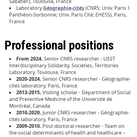
Sabatier), Toulouse, France
Laboratory
Géographie-cités
(CNRS; Univ. Paris 1
Panthéon-Sorbonne; Univ. Paris Cité; EHESS), Paris,
France
Professional positions
From 2024
.
Senior CNRS researcher - LISST
Interdisciplinary Solidarity, Societies, Territories
Laboratory, Toulouse, France
2020-2024.
Senior CNRS researcher - Géographie-
cités laboratory, Paris, France
2013-2015.
Visiting scholar - Department of Social
and Preventive Medicine of the Université de
Montréal, Canada
2010-2020.
Junior CNRS researcher - Géographie-
cités laboratory, Paris, France
2009-2010.
Post-doctoral researcher - Team on
the social determinants of health and healthcare –