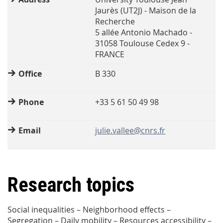
Jaurès (UT2J) - Maison de la
Recherche
5 allée Antonio Machado -
31058 Toulouse Cedex 9 -
FRANCE
Office
B 330
Phone
+33 5 61 50 49 98
Email
julie.vallee@cnrs.fr
Research topics
Social inequalities – Neighborhood effects –
Segregation – Daily mobility – Resources accessibility –