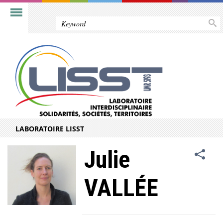
LABORATOIRE LISST
Julie
VALLÉE