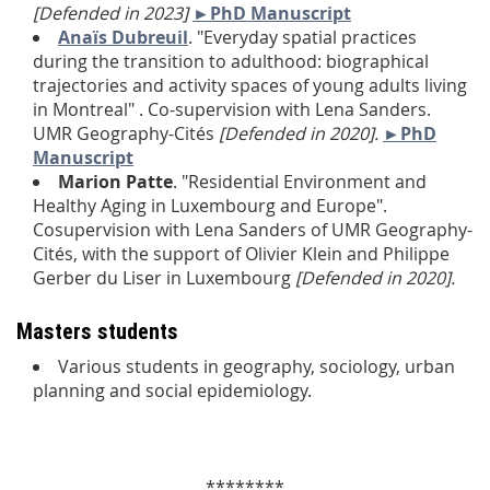
[Defended in 2023]
►PhD Manuscript
Anaïs Dubreuil
. "Everyday spatial practices
during the transition to adulthood: biographical
trajectories and activity spaces of young adults living
in Montreal" . Co-supervision with Lena Sanders.
UMR Geography-Cités
[Defended in 2020].
►PhD
Manuscript
Marion Patte
. "Residential Environment and
Healthy Aging in Luxembourg and Europe".
Cosupervision with Lena Sanders of UMR Geography-
Cités, with the support of Olivier Klein and Philippe
Gerber du Liser in Luxembourg
[Defended in 2020].
Masters students
Various students in geography, sociology, urban
planning and social epidemiology.
********