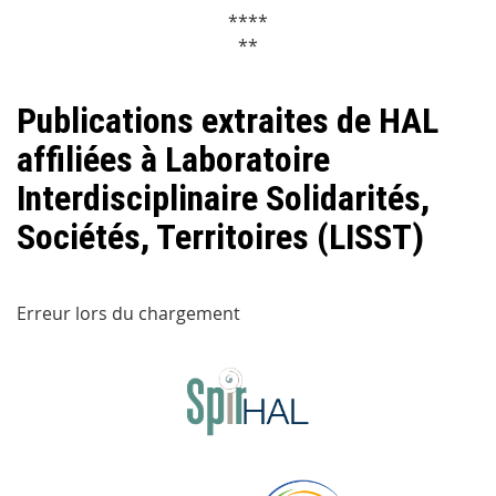
****
**
Publications extraites de HAL
affiliées à Laboratoire
Interdisciplinaire Solidarités,
Sociétés, Territoires (LISST)
Erreur lors du chargement